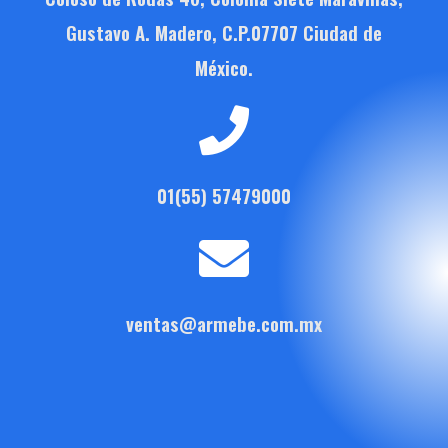
Gustavo A. Madero, C.P.07707 Ciudad de
México.
01(55) 57479000
ventas@armebe.com.mx
F
T
Y
a
w
o