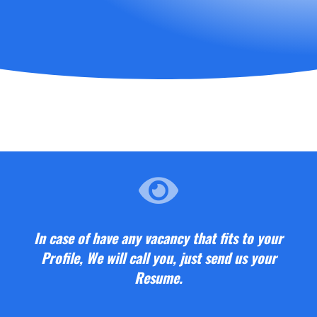
In case of have any vacancy that fits to your
Profile, We will call you, just send us your
Resume.