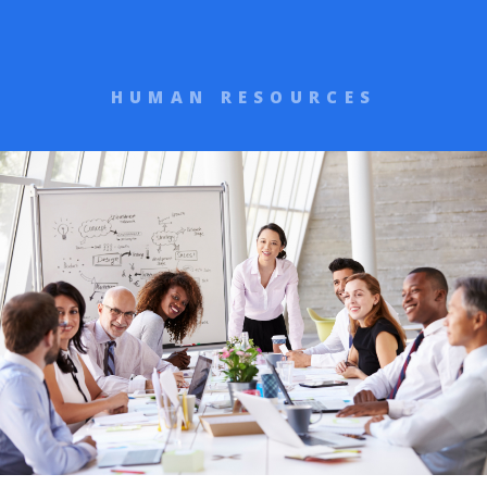
HUMAN RESOURCES