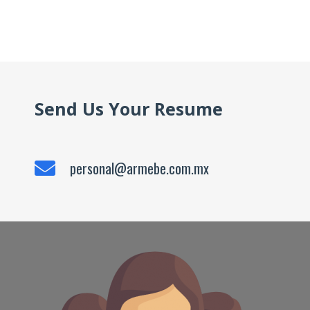
Send Us Your Resume
personal@armebe.com.mx