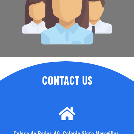
CONTACT US
Coloso de Rodas 46, Colonia Siete Maravillas,